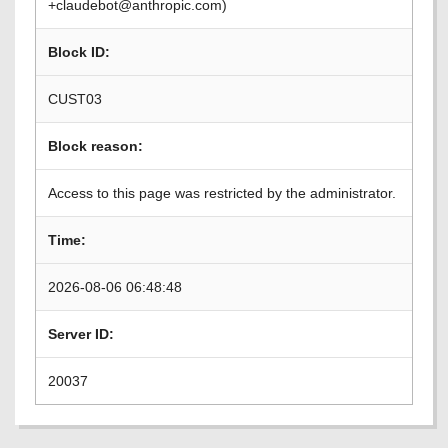
+claudebot@anthropic.com)
Block ID:
CUST03
Block reason:
Access to this page was restricted by the administrator.
Time:
2026-08-06 06:48:48
Server ID:
20037