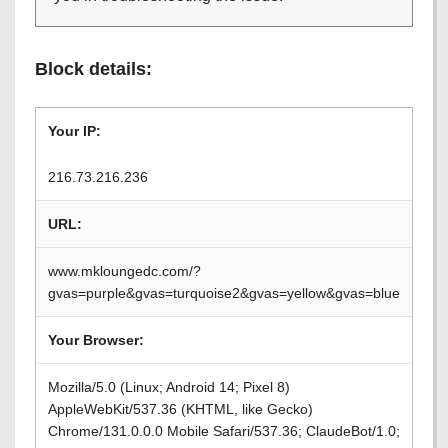
Block details:
Your IP:
216.73.216.236
URL:
www.mkloungedc.com/?
gvas=purple&gvas=turquoise2&gvas=yellow&gvas=blue
Your Browser:
Mozilla/5.0 (Linux; Android 14; Pixel 8)
AppleWebKit/537.36 (KHTML, like Gecko)
Chrome/131.0.0.0 Mobile Safari/537.36; ClaudeBot/1.0;